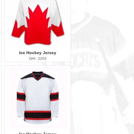
Ice Hockey Jersey
GHI : 2203