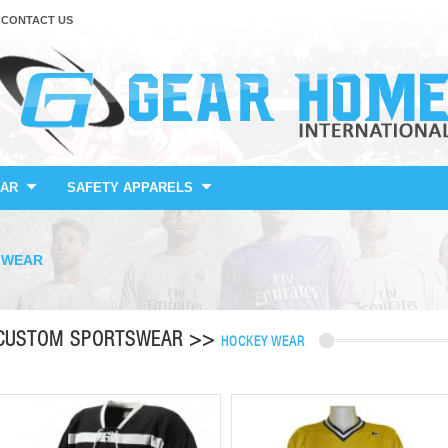
CONTACT US
AR
SAFETY APPARELS
 WEAR
CUSTOM SPORTSWEAR >>
HOCKEY WEAR