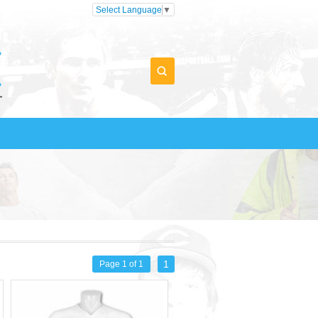
Select Language
▼
1
Page 1 of 1