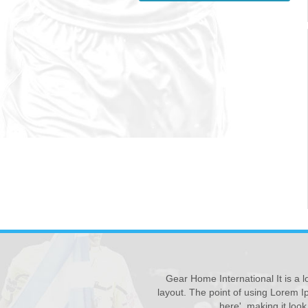
Gear Home International It is a l
New Products ...
28
layout. The point of using Lorem Ip
We have updated various s...
JUL
here', making it loo
Read More