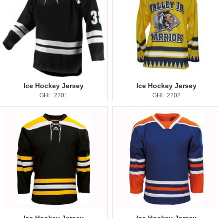
Ice Hockey Jersey
Ice Hockey Jersey
GHI : 2201
GHI : 2202