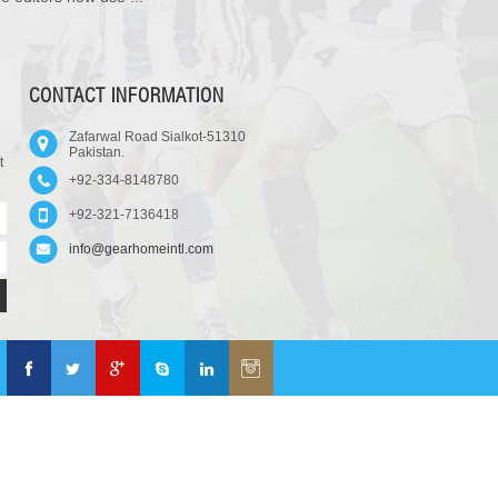
CONTACT INFORMATION
Zafarwal Road Sialkot-51310
Pakistan.
t
+92-334-8148780
+92-321-7136418
info@gearhomeintl.com