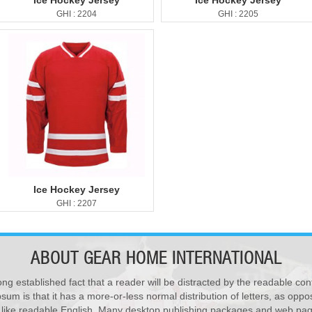
Ice Hockey Jersey
Ice Hockey Jersey
GHI : 2204
GHI : 2205
Ice Hockey Jersey
GHI : 2207
ABOUT
GEAR HOME INTERNATIONAL
ong established fact that a reader will be distracted by the readable con
sum is that it has a more-or-less normal distribution of letters, as opp
Polo Shirts
k like readable English. Many desktop publishing packages and web pag