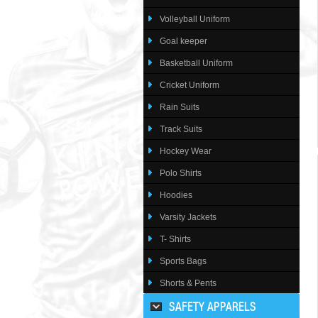
Volleyball Uniform
Goal keeper
Basketball Uniform
Cricket Uniform
Rain Suits
Track Suits
Hockey Wear
Polo Shirts
Hoodies
Varsity Jackets
T- Shirts
Sports Bags
Shorts & Pents
SAFETY APPARELS