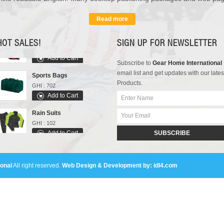
GHI : 301
Add to Cart
Read more
Varsity Jackets
GHI : 502
HOT SALES!
SIGN UP FOR NEWSLETTER
Add to Cart
Subscribe to
Gear Home International
Sports Bags
email list and get updates with our lates
GHI : 702
Products.
Add to Cart
Rain Suits
GHI : 102
Add to Cart
SUBSCRIBE
Polo Shirts
GHI : 301
Add to Cart
onal
All right reserved.
Web Design & Development by: idl4.com
Varsity Jackets
GHI : 502
Add to Cart