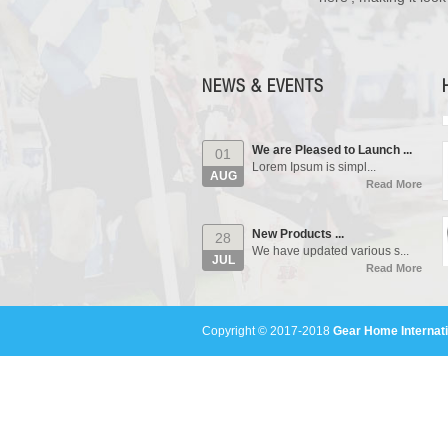
Our Events...
01
Manufacturing units and i...
AUG
Read More
NEWS & EVENTS
We are Pleased to Launch ...
01
Lorem Ipsum is simpl...
AUG
Read More
New Products ...
28
We have updated various s...
JUL
Read More
Our Events...
01
Manufacturing units and i...
AUG
Copyright © 2017-2018
Gear Home Internati
Read More