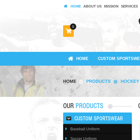
HOME
ABOUT US
MISSION
SERVICES
0
HOME
CUSTOM SPORTSWE
HOME
PRODUCTS
HOCKEY
OUR
PRODUCTS
CUSTOM SPORTSWEAR
Baseball Uniform
Soccer Uniform