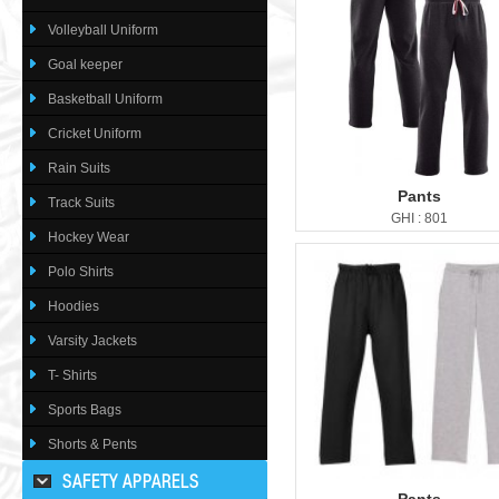
Volleyball Uniform
Goal keeper
Basketball Uniform
Cricket Uniform
Rain Suits
Pants
Track Suits
GHI : 801
Hockey Wear
Polo Shirts
Hoodies
Varsity Jackets
T- Shirts
Sports Bags
Shorts & Pents
SAFETY APPARELS