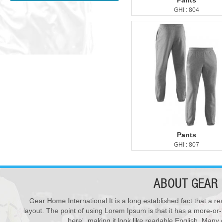
Pants
GHI : 804
Pants
GHI : 807
ABOUT
GEAR 
Gear Home International It is a long established fact that a re
New Products ...
28
layout. The point of using Lorem Ipsum is that it has a more-or-
We have updated various s...
Varsity Jackets
here', making it look like readable English. Man
JUL