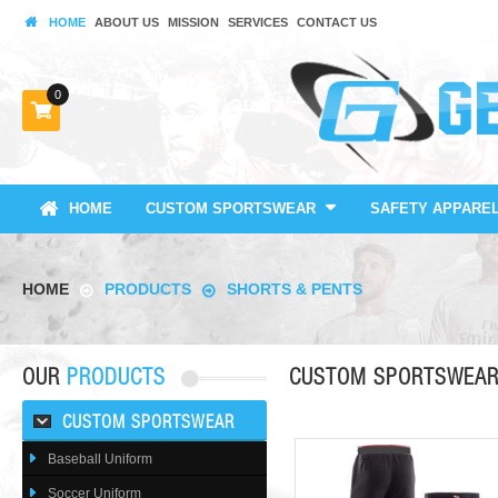
HOME
ABOUT US
MISSION
SERVICES
CONTACT US
0
HOME
CUSTOM SPORTSWEAR
SAFETY APPARE
HOME
PRODUCTS
SHORTS & PENTS
OUR
PRODUCTS
CUSTOM SPORTSWEA
CUSTOM SPORTSWEAR
Baseball Uniform
Soccer Uniform