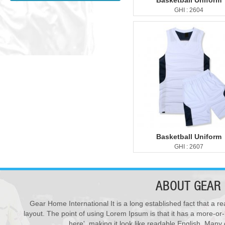
Basketball Uniform
GHI : 2604
Basketball Uniform
GHI : 2607
ABOUT
GEAR 
Gear Home International It is a long established fact that a re
New Products ...
28
layout. The point of using Lorem Ipsum is that it has a more-or-
We have updated various s...
Varsity Jackets
JUL
here', making it look like readable English. Man