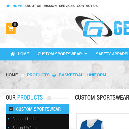
HOME
ABOUT US
MISSION
SERVICES
CONTACT US
0
HOME
CUSTOM SPORTSWEAR
SAFETY APPARE
HOME
PRODUCTS
BASKETBALL UNIFORM
OUR
PRODUCTS
CUSTOM SPORTSWEA
CUSTOM SPORTSWEAR
Baseball Uniform
Soccer Uniform