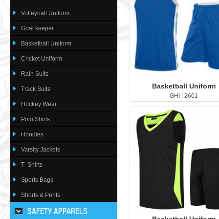
Volleyball Uniform
Goal keeper
Basketball Uniform
Cricket Uniform
Rain Suits
Basketball Uniform
Track Suits
GHI : 2601
Hockey Wear
Polo Shirts
Hoodies
Varsity Jackets
T- Shirts
Sports Bags
Shorts & Pents
SAFETY APPARELS