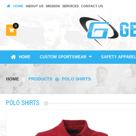
HOME
ABOUT US
MISSION
SERVICES
CONTACT US
0
HOME
CUSTOM SPORTSWEAR
SAFETY APPARE
HOME
PRODUCTS
POLO SHIRTS
POLO SHIRTS