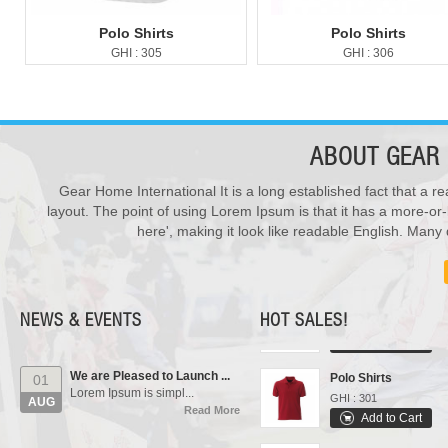
Polo Shirts
Polo Shirts
GHI : 305
GHI : 306
ABOUT
GEAR 
Gear Home International It is a long established fact that a re
New Products ...
28
layout. The point of using Lorem Ipsum is that it has a more-or-
We have updated various s...
Varsity Jackets
JUL
here', making it look like readable English. Man
Read More
GHI : 502
Add to Cart
Our Events...
01
Sports Bags
Manufacturing units and i...
AUG
GHI : 702
Read More
NEWS & EVENTS
HOT SALES!
Add to Cart
We are Pleased to Launch ...
Polo Shirts
01
Lorem Ipsum is simpl...
GHI : 301
AUG
Read More
Add to Cart
Rain Suits