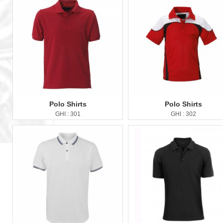
Polo Shirts
Polo Shirts
GHI : 301
GHI : 302