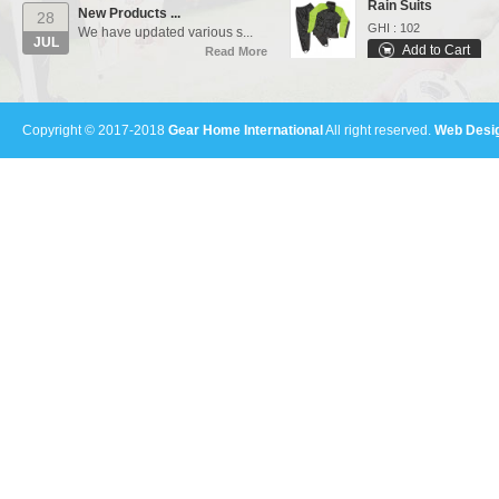
New Products ...
28
GHI : 102
We have updated various s...
JUL
Add to Cart
Read More
Varsity Jackets
Our Events...
01
GHI : 502
Manufacturing units and i...
Add to Cart
AUG
Copyright © 2017-2018
Gear Home International
All right reserved.
Web Desig
Read More
Sports Bags
GHI : 702
Add to Cart