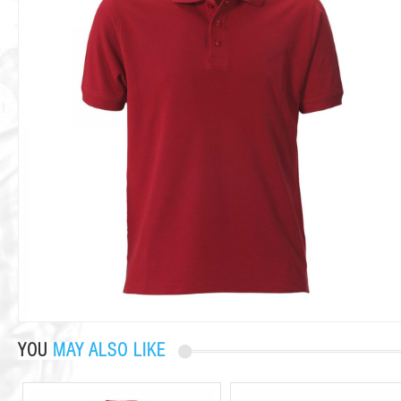
YOU
MAY ALSO LIKE