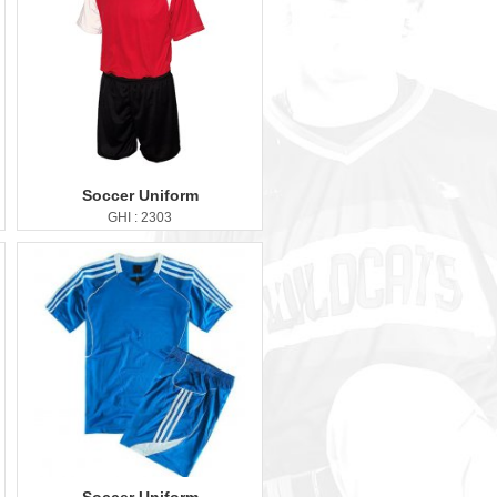
Soccer Uniform
GHI : 2303