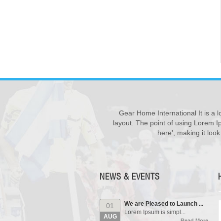
Gear Home International It is a l
New Products ...
28
We have updated various s...
layout. The point of using Lorem Ip
JUL
Read More
here', making it loo
Our Events...
01
Manufacturing units and i...
AUG
Read More
NEWS & EVENTS
We are Pleased to Launch ...
01
Lorem Ipsum is simpl...
AUG
Read More