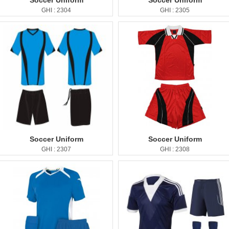
Soccer Uniform
Soccer Uniform
GHI : 2304
GHI : 2305
Soccer Uniform
Soccer Uniform
GHI : 2307
GHI : 2308