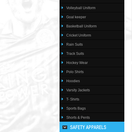
Volleyball Uniform
Goal keeper
Basketball Uniform
Cricket Uniform
Rain Suits
Track Suits
Hockey Wear
Polo Shirts
Hoodies
Varsity Jackets
T- Shirts
Sports Bags
Shorts & Pents
SAFETY APPARELS