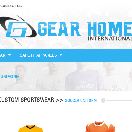
CONTACT US
AR
SAFETY APPARELS
 UNIFORM
CUSTOM SPORTSWEAR >>
SOCCER UNIFORM