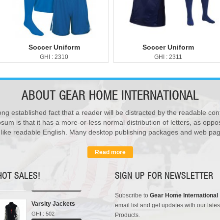
Soccer Uniform
Soccer Uniform
GHI : 2310
GHI : 2311
ABOUT
GEAR HOME INTERNATIONAL
ong established fact that a reader will be distracted by the readable con
sum is that it has a more-or-less normal distribution of letters, as opp
Sports Bags
k like readable English. Many desktop publishing packages and web pag
GHI : 702
Add to Cart
Read more
Rain Suits
GHI : 102
HOT SALES!
SIGN UP FOR NEWSLETTER
Add to Cart
Subscribe to
Gear Home International
Varsity Jackets
email list and get updates with our lates
GHI : 502
Products.
Add to Cart