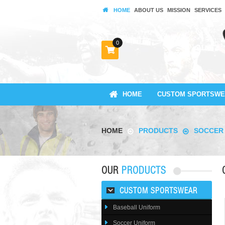
HOME
ABOUT US
MISSION
SERVICES
0
HOME
CUSTOM SPORTSWE
HOME
PRODUCTS
SOCCER
OUR
PRODUCTS
CUSTOM SPORTSWEAR
Baseball Uniform
Soccer Uniform