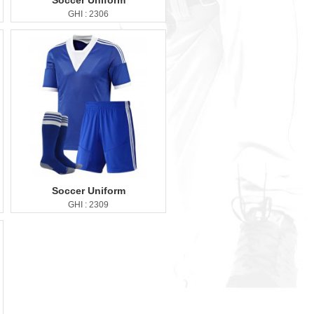
Soccer Uniform
GHI : 2306
Soccer Uniform
GHI : 2309