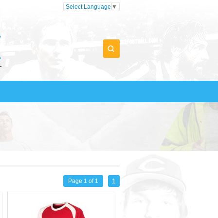
Select Language
▼
1
Page 1 of 1