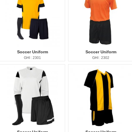
Soccer Uniform
Soccer Uniform
GHI : 2301
GHI : 2302