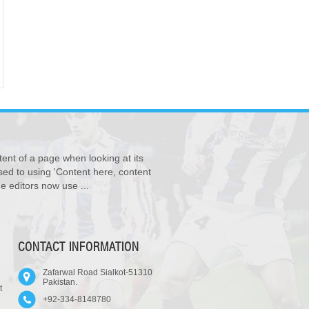
tent of a page when looking at its
osed to using 'Content here, content
e editors now use ...
CONTACT INFORMATION
Zafarwal Road Sialkot-51310
Pakistan.
t
+92-334-8148780