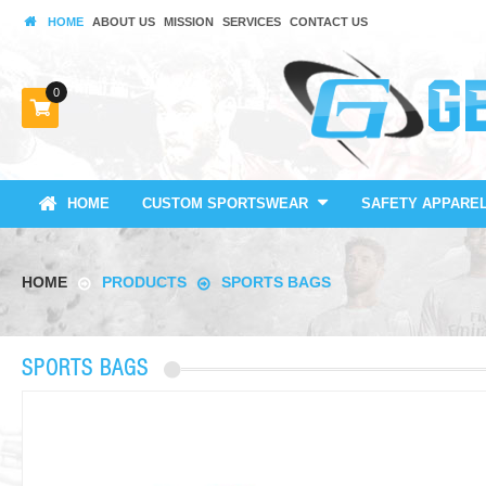
HOME
ABOUT US
MISSION
SERVICES
CONTACT US
0
HOME
CUSTOM SPORTSWEAR
SAFETY APPARE
HOME
PRODUCTS
SPORTS BAGS
SPORTS BAGS