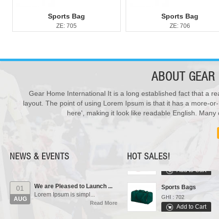
Sports Bag
Sports Bag
ZE: 705
ZE: 706
ABOUT
GEAR 
Gear Home International It is a long established fact that a re
New Products ...
28
layout. The point of using Lorem Ipsum is that it has a more-or-
We have updated various s...
Varsity Jackets
JUL
here', making it look like readable English. Man
Read More
GHI : 502
Add to Cart
Our Events...
01
Polo Shirts
Manufacturing units and i...
AUG
GHI : 301
Read More
NEWS & EVENTS
HOT SALES!
Add to Cart
We are Pleased to Launch ...
Sports Bags
01
Lorem Ipsum is simpl...
GHI : 702
AUG
Read More
Add to Cart
Rain Suits