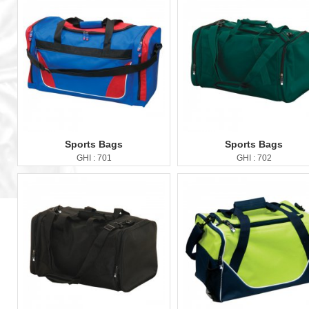
Sports Bags
Sports Bags
GHI : 701
GHI : 702