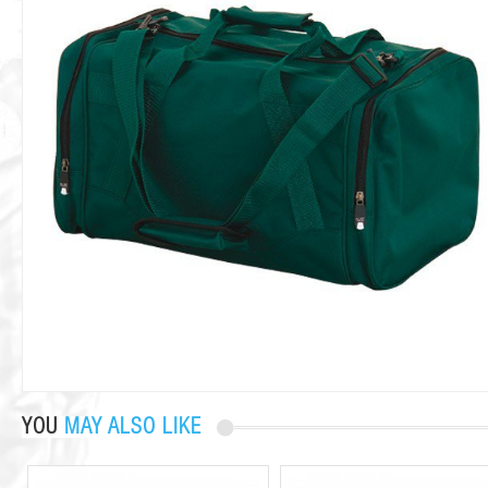
YOU
MAY ALSO LIKE