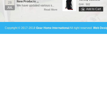
28
GHI : 502
We have updated various s...
JUL
Add to Cart
Read More
Sports Bags
Our Events...
01
GHI : 702
Manufacturing units and i...
Add to Cart
AUG
Read More
Copyright © 2017-2018
Gear Home International
All right reserved.
Web Desig
Polo Shirts
GHI : 301
Add to Cart