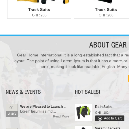
Track Suits
Track Suits
GHI : 205
GHI : 206
ABOUT
GEAR 
Gear Home International It is a long established fact that a re
New Products ...
28
We have updated various s...
layout. The point of using Lorem Ipsum is that it has a more-or-
Sports Bags
JUL
Read More
here', making it look like readable English. Man
GHI : 702
Add to Cart
Our Events...
01
Polo Shirts
Manufacturing units and i...
AUG
GHI : 301
Read More
NEWS & EVENTS
HOT SALES!
Add to Cart
We are Pleased to Launch ...
Rain Suits
01
Lorem Ipsum is simpl...
GHI : 102
AUG
Read More
Add to Cart
Varsity Jackets
New Products ...