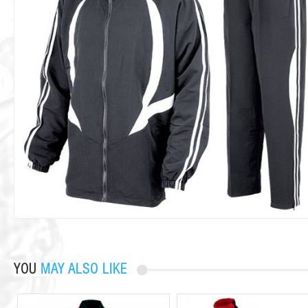
YOU
MAY ALSO LIKE