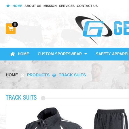
HOME
ABOUT US
MISSION
SERVICES
CONTACT US
0
HOME
CUSTOM SPORTSWEAR
SAFETY APPARE
HOME
PRODUCTS
TRACK SUITS
TRACK SUITS