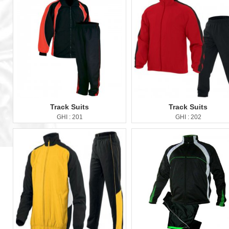
Track Suits
Track Suits
GHI : 201
GHI : 202