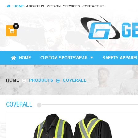
HOME
ABOUT US
MISSION
SERVICES
CONTACT US
0
HOME
CUSTOM SPORTSWEAR
SAFETY APPARE
HOME
PRODUCTS
COVERALL
COVERALL