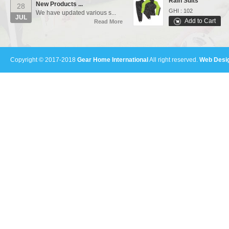
28
GHI : 102
We have updated various s...
JUL
Add to Cart
Read More
Varsity Jackets
Our Events...
01
GHI : 502
Manufacturing units and i...
Add to Cart
AUG
Copyright © 2017-2018
Gear Home International
All right reserved.
Web Desig
Read More
Polo Shirts
GHI : 301
Add to Cart