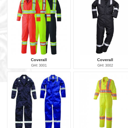
Coverall
Coverall
GHI: 3001
GHI: 3002