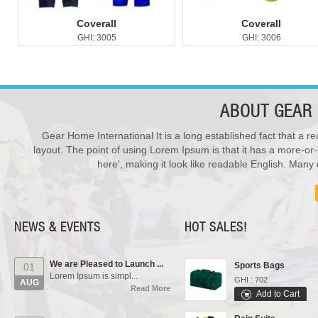
Coverall
Coverall
GHI: 3005
GHI: 3006
ABOUT
GEAR 
Gear Home International It is a long established fact that a re
New Products ...
28
layout. The point of using Lorem Ipsum is that it has a more-or-
We have updated various s...
Varsity Jackets
JUL
Read More
here', making it look like readable English. Man
GHI : 502
Add to Cart
Our Events...
01
Polo Shirts
Manufacturing units and i...
AUG
GHI : 301
Read More
NEWS & EVENTS
HOT SALES!
Add to Cart
We are Pleased to Launch ...
Sports Bags
01
Lorem Ipsum is simpl...
GHI : 702
AUG
Read More
Add to Cart
Rain Suits
New Products ...