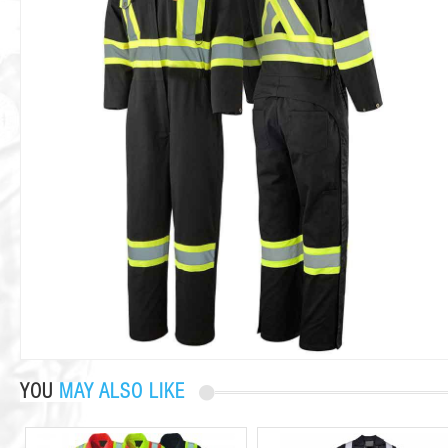
YOU
MAY ALSO LIKE