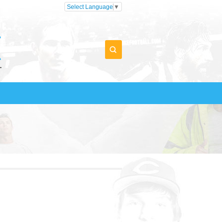
Select Language
▼