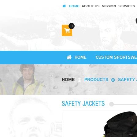
HOME
ABOUT US
MISSION
SERVICES
0
HOME
CUSTOM SPORTSWE
HOME
PRODUCTS
SAFETY 
SAFETY JACKETS