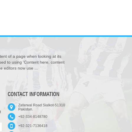
tent of a page when looking at its
osed to using 'Content here, content
e editors now use ...
CONTACT INFORMATION
Zafarwal Road Sialkot-51310
Pakistan.
t
+92-334-8148780
+92-321-7136418