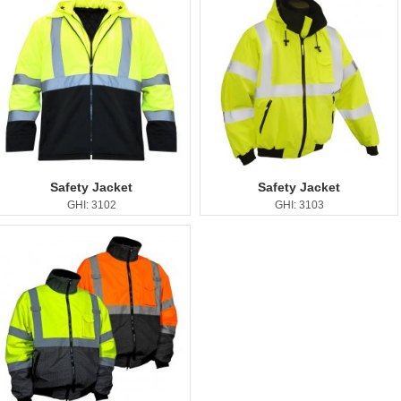
Safety Jacket
Safety Jacket
GHI: 3102
GHI: 3103