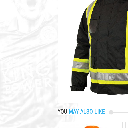
YOU
MAY ALSO LIKE