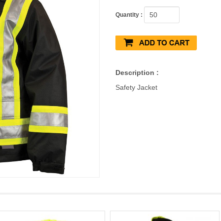
Quantity :
Description :
Safety Jacket