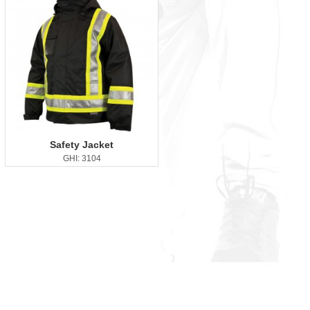
Safety Jacket
GHI: 3104