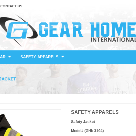
CONTACT US
AR
SAFETY APPARELS
JACKET
SAFETY APPARELS
Safety Jacket
Model# (GHI: 3104)