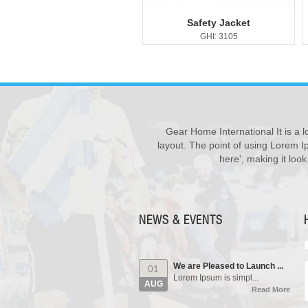
Safety Jacket
GHI: 3105
Gear Home International It is a l
New Products ...
28
layout. The point of using Lorem Ip
We have updated various s...
JUL
here', making it loo
Read More
Our Events...
01
Manufacturing units and i...
AUG
Read More
NEWS & EVENTS
We are Pleased to Launch ...
01
Lorem Ipsum is simpl...
AUG
Read More