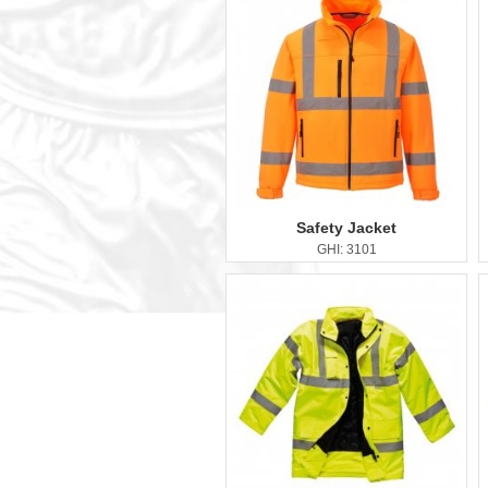
Safety Jacket
GHI: 3101