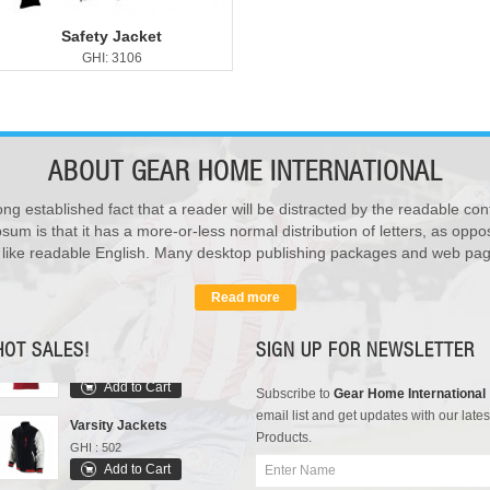
Safety Jacket
GHI: 3106
ABOUT
GEAR HOME INTERNATIONAL
ong established fact that a reader will be distracted by the readable con
sum is that it has a more-or-less normal distribution of letters, as opp
Rain Suits
k like readable English. Many desktop publishing packages and web pag
GHI : 102
Add to Cart
Read more
Polo Shirts
GHI : 301
HOT SALES!
SIGN UP FOR NEWSLETTER
Add to Cart
Subscribe to
Gear Home International
Varsity Jackets
email list and get updates with our lates
GHI : 502
Products.
Add to Cart
Sports Bags